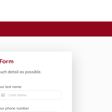
 Form
uch detail as possible.
our last name
our phone number