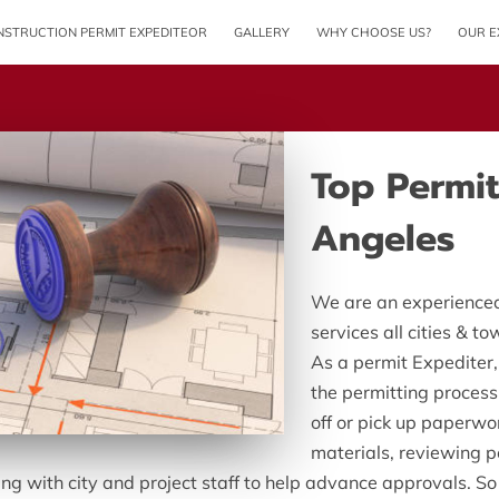
STRUCTION PERMIT EXPEDITEOR
GALLERY
WHY CHOOSE US?
OUR E
Top Permit
Angeles
We are an experienced
services all cities & t
As a permit Expediter
the permitting process
off or pick up paperwor
materials, reviewing p
ng with city and project staff to help advance approvals. So 