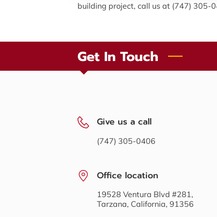
building project, call us at (747) 305-
Get In Touch
Give us a call
(747) 305-0406
Office location
19528 Ventura Blvd #281,
Tarzana, California, 91356