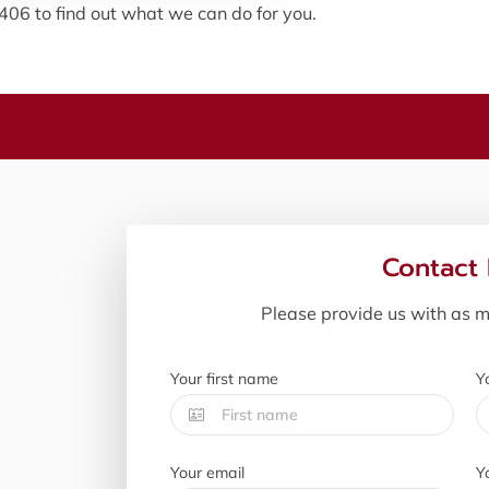
0406 to find out what we can do for you.
Contact
Please provide us with as m
Your first name
Y
Your email
Y