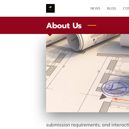
NEWS
BLOG
CON
About Us
submission requirements, and interacti