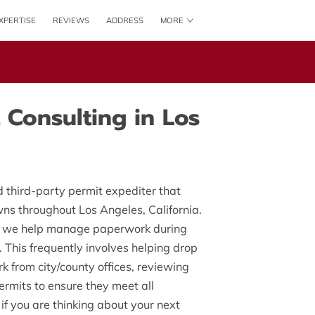
XPERTISE
REVIEWS
ADDRESS
MORE
AVAILABILITY
GET IN TOUCH
 Consulting in Los
 third-party permit expediter that
owns throughout Los Angeles, California.
, we help manage paperwork during
. This frequently involves helping drop
k from city/county offices, reviewing
ermits to ensure they meet all
if you are thinking about your next